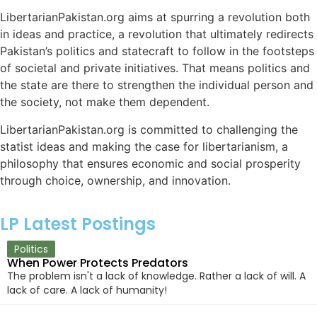
LibertarianPakistan.org aims at spurring a revolution both
in ideas and practice, a revolution that ultimately redirects
Pakistan’s politics and statecraft to follow in the footsteps
of societal and private initiatives. That means politics and
the state are there to strengthen the individual person and
the society, not make them dependent.
LibertarianPakistan.org is committed to challenging the
statist ideas and making the case for libertarianism, a
philosophy that ensures economic and social prosperity
through choice, ownership, and innovation.
LP Latest Postings
Politics
When Power Protects Predators
The problem isn't a lack of knowledge. Rather a lack of will. A
lack of care. A lack of humanity!