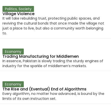
Politics
,
Society
Village Violence
It will take rebuilding trust, protecting public spaces, and
reviving the cultural bonds that once made the village not
just a place to live, but also a community worth belonging
to.
Economy
Trading Manufacturing for Middlemen
In essence, Pakistan is slowly trading the sturdy engines of
industry for the sparkle of middlemen’s markets.
Economy
The Rise and (Eventual) End of Algorithms
Every algorithm, no matter how advanced, is bound by the
limits of its own instruction set.