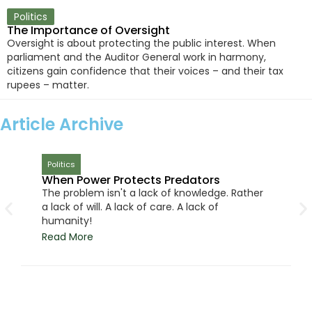
Politics
The Importance of Oversight
Oversight is about protecting the public interest. When
parliament and the Auditor General work in harmony,
citizens gain confidence that their voices – and their tax
rupees – matter.
Article Archive
Politics
When Power Protects Predators
The problem isn't a lack of knowledge. Rather
a lack of will. A lack of care. A lack of
humanity!
Read More