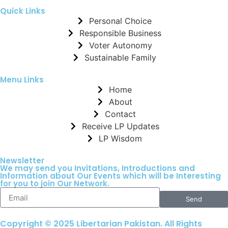
Quick Links
Personal Choice
Responsible Business
Voter Autonomy
Sustainable Family
Menu Links
Home
About
Contact
Receive LP Updates
LP Wisdom
Newsletter
We may send you Invitations, Introductions and
Information about Our Events which will be Interesting
for you to join Our Network.
Send
Copyright © 2025 Libertarian Pakistan. All Rights