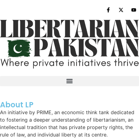
About LP
An initiative by PRIME, an economic think tank dedicated
to fostering a deeper understanding of libertarianism, an
intellectual tradition that has private property rights, the
rule of law, and individual liberty at its centre.